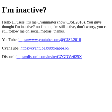
I'm inactive?
Hello all users, it's me Cyanmaster (now CJSL2018). You guys
thought i'm inactive? no i'm not, i'm still active, don't worry, you can
still follow me on social medias, thanks.
YouTube:
https://www.youtube.com/@CJSL2018
CyanTube:
https://cyantube.bubbleapps.io/
Discord:
https://discord.com/invite/CZGDVz625X